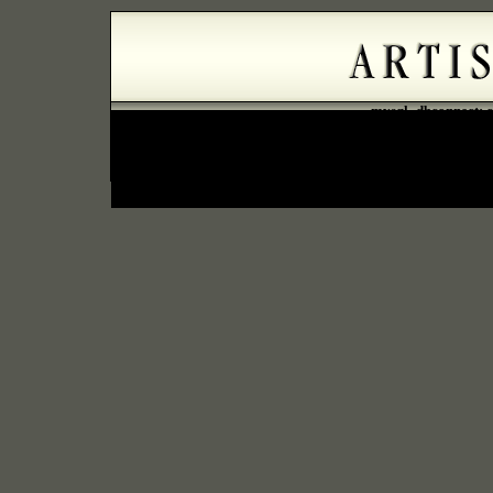
mysql_dbconnect: c
error=Can't connect to
Error: could not connect to databas